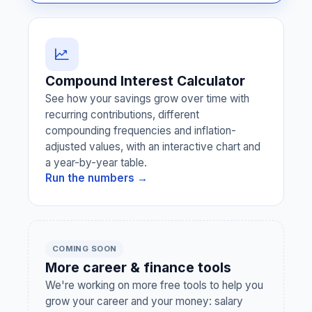
Compound Interest Calculator
See how your savings grow over time with
recurring contributions, different
compounding frequencies and inflation-
adjusted values, with an interactive chart and
a year-by-year table.
Run the numbers →
COMING SOON
More career & finance tools
We're working on more free tools to help you
grow your career and your money: salary