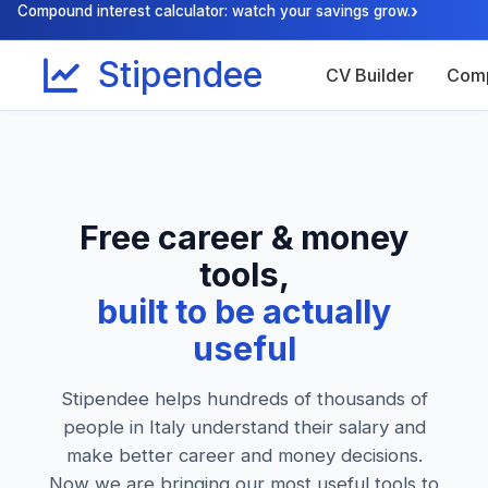
›
Compound interest calculator: watch your savings grow.
Stipendee
CV Builder
Comp
Free career & money
tools,
built to be actually
useful
Stipendee helps hundreds of thousands of
people in Italy understand their salary and
make better career and money decisions.
Now we are bringing our most useful tools to