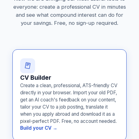
everyone: create a professional CV in minutes
and see what compound interest can do for
your savings. Free, no sign-up required.
CV Builder
Create a clean, professional, ATS-friendly CV
directly in your browser. Import your old PDF,
get an AI coach's feedback on your content,
tailor your CV to a job posting, translate it
when you apply abroad and download it as a
pixel-perfect PDF. Free, no account needed.
Build your CV →