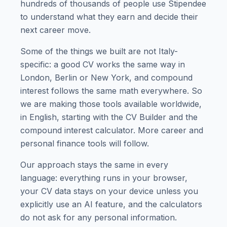
hundreds of thousands of people use Stipendee
to understand what they earn and decide their
next career move.
Some of the things we built are not Italy-
specific: a good CV works the same way in
London, Berlin or New York, and compound
interest follows the same math everywhere. So
we are making those tools available worldwide,
in English, starting with the CV Builder and the
compound interest calculator. More career and
personal finance tools will follow.
Our approach stays the same in every
language: everything runs in your browser,
your CV data stays on your device unless you
explicitly use an AI feature, and the calculators
do not ask for any personal information.