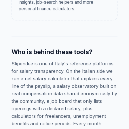
insights, job-search helpers and more
personal finance calculators.
Who is behind these tools?
Stipendee is one of Italy's reference platforms
for salary transparency. On the Italian side we
run a net salary calculator that explains every
line of the payslip, a salary observatory built on
real compensation data shared anonymously by
the community, a job board that only lists
openings with a declared salary, plus
calculators for freelancers, unemployment
benefits and notice periods. Every month,