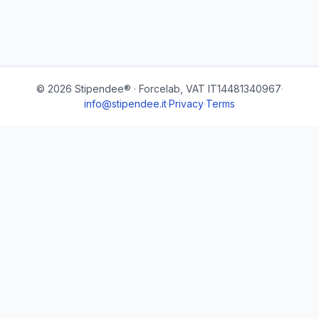
© 2026 Stipendee® · Forcelab, VAT IT14481340967
·
info@stipendee.it
·
Privacy
·
Terms